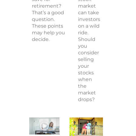
retirement?
market
That’s a good
can take
question.
investors
These points
on a wild
may help you
ride.
decide.
Should
you
consider
selling
your
stocks
when
the
market
drops?