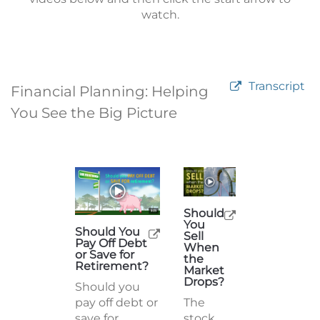
watch.
Transcript
Financial Planning: Helping
You See the Big Picture
Should
You
Should You
Sell
Pay Off Debt
When
or Save for
the
Retirement?
Market
Drops?
Should you
pay off debt or
The
save for
stock