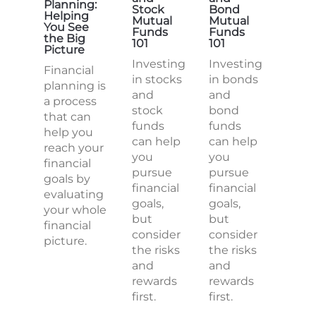
Planning:
Stock
Bond
Helping
Mutual
Mutual
You See
Funds
Funds
the Big
101
101
Picture
Investing
Investing
Financial
in stocks
in bonds
planning is
and
and
a process
stock
bond
that can
funds
funds
help you
can help
can help
reach your
you
you
financial
pursue
pursue
goals by
financial
financial
evaluating
goals,
goals,
your whole
but
but
financial
consider
consider
picture.
the risks
the risks
and
and
rewards
rewards
first.
first.