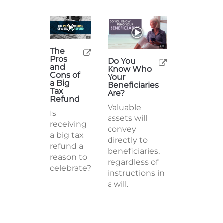
The
Pros
Do You
and
Know Who
Cons of
Your
a Big
Beneficiaries
Tax
Are?
Refund
Valuable
Is
assets will
receiving
convey
a big tax
directly to
refund a
beneficiaries,
reason to
regardless of
celebrate?
instructions in
a will.