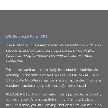
LPL Financial Form CRS
Joe P. Moore Jr. is a Registered Representative with, and
securities and advisory services offered through LPL
Financial, a registered investment advisor, Member
FINRA/SIPC.
This communication is strictly intended for individuals
residing in the states of AZ CA CO FL ID IN MS MT TN TX
UT and VA. No offers may be made or accepted from any
resident outside the specific state(s) referenced.
PLEASE NOTE: The information being provided is strictly
as a courtesy. When you link to any of the web sites
provided here, you are leaving this web site. We make no