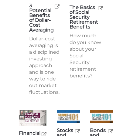
3
The Basics
Potential
of Social
Benefits
Security
of Dollar-
Retirement
Cost
Benefits
Averaging
How much
Dollar-cost
do you know
averaging is
about your
a disciplined
Social
investing
Security
approach
retirement
and is one
benefits?
way to ride
out market
fluctuations.
Stocks
Bonds
Financial
and
and