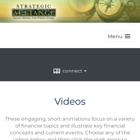
Menu
connect
Videos
These engaging, short animations focus on a variety
of financial topics and illustrate key financial
concepts and current events. Choose any of the
videos below and then click the start arrow to