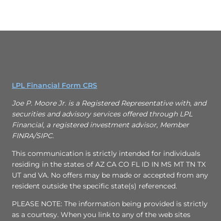
LPL Financial Form CRS
Joe P. Moore Jr. is a Registered Representative with, and
securities and advisory services offered through LPL
Financial, a registered investment advisor, Member
FINRA/SIPC.
This communication is strictly intended for individuals
residing in the states of AZ CA CO FL ID IN MS MT TN TX
UT and VA. No offers may be made or accepted from any
resident outside the specific state(s) referenced.
PLEASE NOTE: The information being provided is strictly
as a courtesy. When you link to any of the web sites