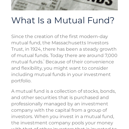
What Is a Mutual Fund?
Since the creation of the first modern-day
mutual fund, the Massachusetts Investors
Trust, in 1924, there has been a steady growth
of mutual funds. Today there are around 7,000
1
mutual funds.
Because of their convenience
and flexibility, you might want to consider
including mutual funds in your investment
portfolio.
A mutual fund is a collection of stocks, bonds,
and other securities that is purchased and
professionally managed by an investment
company with the capital from a group of
investors. When you invest in a mutual fund,
the investment company pools your money