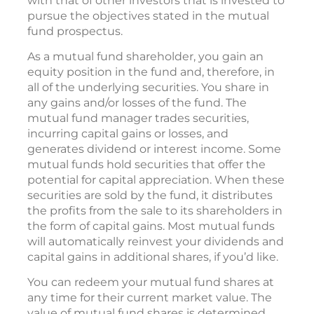
with that of other investors that is invested to
pursue the objectives stated in the mutual
fund prospectus.
As a mutual fund shareholder, you gain an
equity position in the fund and, therefore, in
all of the underlying securities. You share in
any gains and/or losses of the fund. The
mutual fund manager trades securities,
incurring capital gains or losses, and
generates dividend or interest income. Some
mutual funds hold securities that offer the
potential for capital appreciation. When these
securities are sold by the fund, it distributes
the profits from the sale to its shareholders in
the form of capital gains. Most mutual funds
will automatically reinvest your dividends and
capital gains in additional shares, if you’d like.
You can redeem your mutual fund shares at
any time for their current market value. The
value of mutual fund shares is determined