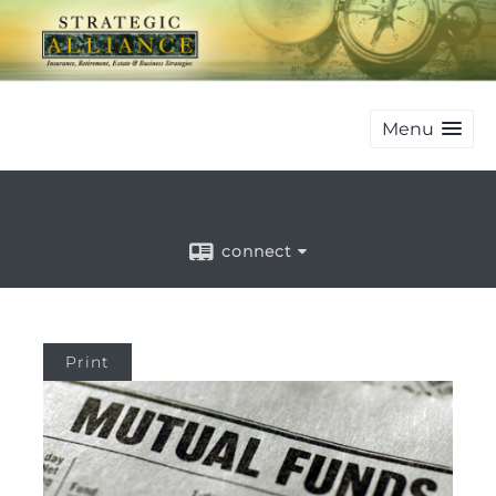
Menu
connect
Print