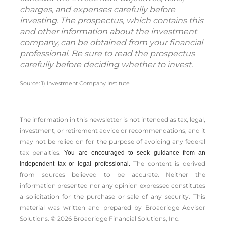
charges, and expenses carefully before
investing. The prospectus, which contains this
and other information about the investment
company, can be obtained from your financial
professional. Be sure to read the prospectus
carefully before deciding whether to invest.
Source: 1) Investment Company Institute
The information in this newsletter is not intended as tax, legal,
investment, or retirement advice or recommendations, and it
may not be relied on for the ­purpose of ­avoiding any ­federal
tax penalties.
You are encouraged to seek guidance from an
The content is derived
independent tax or legal professional.
from sources believed to be accurate. Neither the
information presented nor any opinion expressed constitutes
a solicitation for the ­purchase or sale of any security. This
material was written and prepared by Broadridge Advisor
Solutions. © 2026 Broadridge Financial Solutions, Inc.