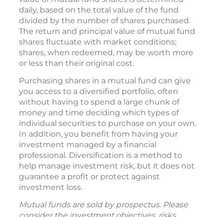
daily, based on the total value of the fund
divided by the number of shares purchased.
The return and principal value of mutual fund
shares fluctuate with market conditions;
shares, when redeemed, may be worth more
or less than their original cost.
Purchasing shares in a mutual fund can give
you access to a diversified portfolio, often
without having to spend a large chunk of
money and time deciding which types of
individual securities to purchase on your own.
In addition, you benefit from having your
investment managed by a financial
professional. Diversification is a method to
help manage investment risk, but it does not
guarantee a profit or protect against
investment loss.
Mutual funds are sold by prospectus. Please
consider the investment objectives, risks,