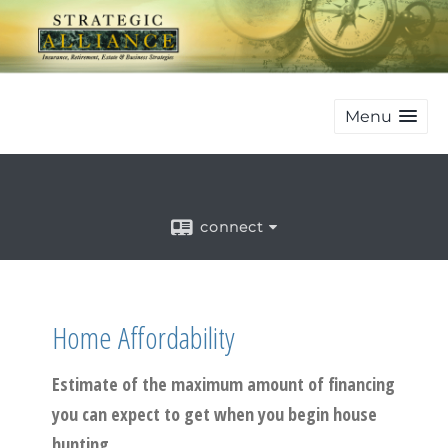
Menu
connect
Home Affordability
Estimate of the maximum amount of financing
you can expect to get when you begin house
hunting.