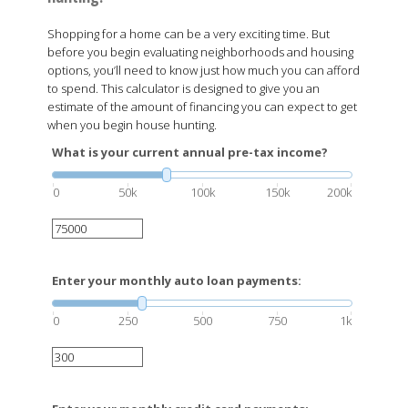
Shopping for a home can be a very exciting time. But
before you begin evaluating neighborhoods and housing
options, you’ll need to know just how much you can afford
to spend. This calculator is designed to give you an
estimate of the amount of financing you can expect to get
when you begin house hunting.
What is your current annual pre-tax income?
0
50k
100k
150k
200k
Enter your monthly auto loan payments:
0
250
500
750
1k