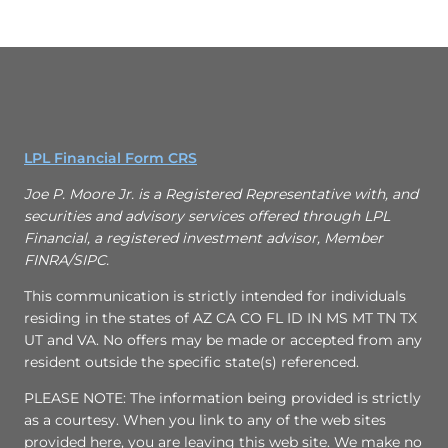
LPL Financial Form CRS
Joe P. Moore Jr. is a Registered Representative with, and
securities and advisory services offered through LPL
Financial, a registered investment advisor, Member
FINRA/SIPC.
This communication is strictly intended for individuals
residing in the states of AZ CA CO FL ID IN MS MT TN TX
UT and VA. No offers may be made or accepted from any
resident outside the specific state(s) referenced.
PLEASE NOTE: The information being provided is strictly
as a courtesy. When you link to any of the web sites
provided here, you are leaving this web site. We make no