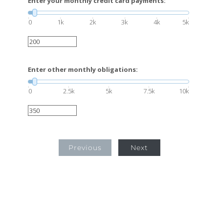
Enter your monthly credit card payments:
0
1k
2k
3k
4k
5k
Enter other monthly obligations:
0
2.5k
5k
7.5k
10k
Previous
Next