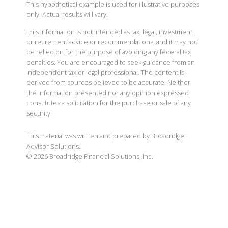
This hypothetical example is used for illustrative purposes
only. Actual results will vary.
This information is not intended as tax, legal, investment,
or retirement advice or recommendations, and it may not
be relied on for the purpose of avoiding any federal tax
penalties. You are encouraged to seek guidance from an
independent tax or legal professional. The content is
derived from sources believed to be accurate. Neither
the information presented nor any opinion expressed
constitutes a solicitation for the purchase or sale of any
security.
This material was written and prepared by Broadridge
Advisor Solutions.
©
2026
Broadridge Financial Solutions, Inc.