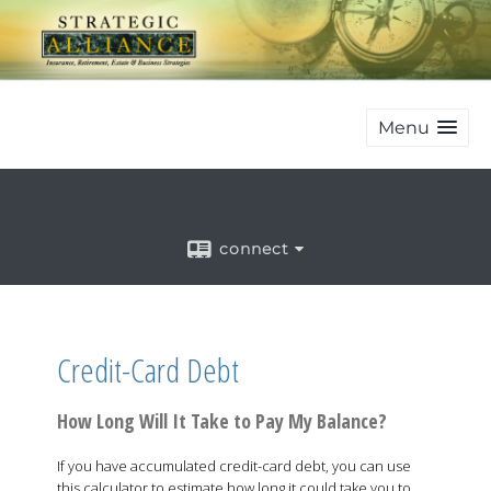
Menu
connect
Credit-Card Debt
How Long Will It Take to Pay My Balance?
If you have accumulated credit-card debt, you can use
this calculator to estimate how long it could take you to