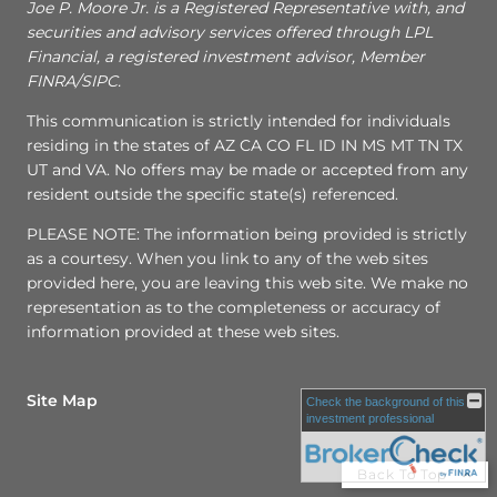
Joe P. Moore Jr. is a Registered Representative with, and
securities and advisory services offered through LPL
Financial, a registered investment advisor, Member
FINRA/SIPC.
This communication is strictly intended for individuals
residing in the states of AZ CA CO FL ID IN MS MT TN TX
UT and VA. No offers may be made or accepted from any
resident outside the specific state(s) referenced.
PLEASE NOTE: The information being provided is strictly
as a courtesy. When you link to any of the web sites
provided here, you are leaving this web site. We make no
representation as to the completeness or accuracy of
information provided at these web sites.
Site Map
Check the background of this
investment professional
Back To Top