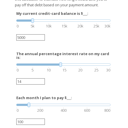
pay off that debt based on your payment amount.
My current credit-card balance is $___:
0
5k
10k
15k
20k
25k
30k
The annual percentage interest rate on my card
is:
0
5
10
15
20
25
30
Each month I plan to pay $___:
0
200
400
600
800