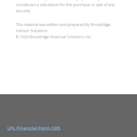
constitutes a solicitation for the purchase or sale of any
security.
This material was written and prepared by Broadridge
Advisor Solutions.
©
2026
Broadridge Financial Solutions, Inc.
LPL Financial Form CRS