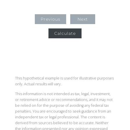
Previous
Next
Calculate
This hypothetical example is used for illustrative purposes
only. Actual results will vary.
This information is not intended as tax, legal, investment,
or retirement advice or recommendations, and it may not
be relied on for the purpose of avoiding any federal tax
penalties. You are encouraged to seek guidance from an
independent tax or legal professional. The content is
derived from sources believed to be accurate. Neither
the information presented nor any opinion expressed