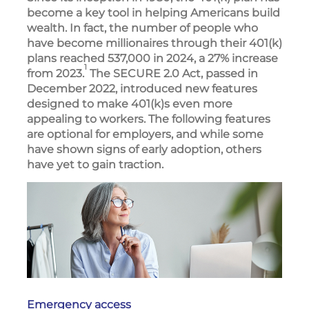
become a key tool in helping Americans build
wealth. In fact, the number of people who
have become millionaires through their 401(k)
plans reached 537,000 in 2024, a 27% increase
1
from 2023.
The SECURE 2.0 Act, passed in
December 2022, introduced new features
designed to make 401(k)s even more
appealing to workers. The following features
are optional for employers, and while some
have shown signs of early adoption, others
have yet to gain traction.
Emergency access