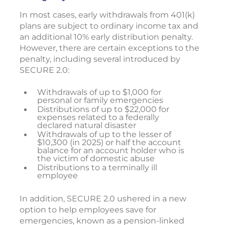
In most cases, early withdrawals from 401(k)
plans are subject to ordinary income tax and
an additional 10% early distribution penalty.
However, there are certain exceptions to the
penalty, including several introduced by
SECURE 2.0:
Withdrawals of up to $1,000 for
personal or family emergencies
Distributions of up to $22,000 for
expenses related to a federally
declared natural disaster
Withdrawals of up to the lesser of
$10,300 (in 2025) or half the account
balance for an account holder who is
the victim of domestic abuse
Distributions to a terminally ill
employee
In addition, SECURE 2.0 ushered in a new
option to help employees save for
emergencies, known as a pension-linked