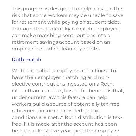
This program is designed to help alleviate the
risk that some workers may be unable to save
for retirement while paying off student debt.
Through the student loan match, employers
can make matching contributions into a
retirement savings account based on an
employee’s student loan payments.
Roth match
With this option, employees can choose to
have their employer matching and non-
elective contributions invested on a Roth,
rather than a pre-tax, basis. The benefit is that,
under current law, this feature can help
workers build a source of potentially tax-free
retirement income, provided certain
conditions are met. A Roth distribution is tax-
free if it is made after the account has been
held for at least five years and the employee