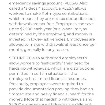
emergency savings account (PLESA). Also
called a “sidecar” account, a PLESA allows
workers to make Roth-type contributions,
which means they are not tax deductible, but
withdrawals are tax-free. Employees can save
up to $2,500 each year (or a lower limit, as
determined by the employer), and money is
invested in lower-risk vehicles. Employees are
allowed to make withdrawals at least once per
month, generally for any reason.
SECURE 2.0 also authorized employers to
allow workers to “self-certify” their need for
hardship withdrawals, which are distributions
permitted in certain situations if the
employee has limited financial resources.
Previously, employees were required to
provide documentation proving they had an
“immediate and heavy financial need” for the
money. (Note that hardship withdrawals and
$1,000 emergency withdrawals are different