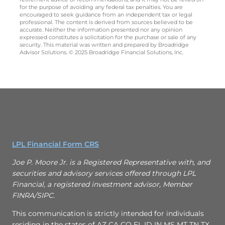
for the purpose of avoiding any federal tax penalties. You are
encouraged to seek guidance from an independent tax or legal
professional. The content is derived from sources believed to be
accurate. Neither the information presented nor any opinion
expressed constitutes a solicitation for the purchase or sale of any
security. This material was written and prepared by Broadridge
Advisor Solutions. © 2025 Broadridge Financial Solutions, Inc.
LPL Financial Form CRS
Joe P. Moore Jr. is a Registered Representative with, and
securities and advisory services offered through LPL
Financial, a registered investment advisor, Member
FINRA/SIPC.
This communication is strictly intended for individuals
residing in the states of AZ CA CO FL ID IN MS MT TN TX