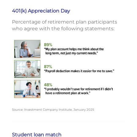
401(k) Appreciation Day
Percentage of retirement plan participants
who agree with the following statements:
Source: Investment Company Institute, January 2025
Student loan match