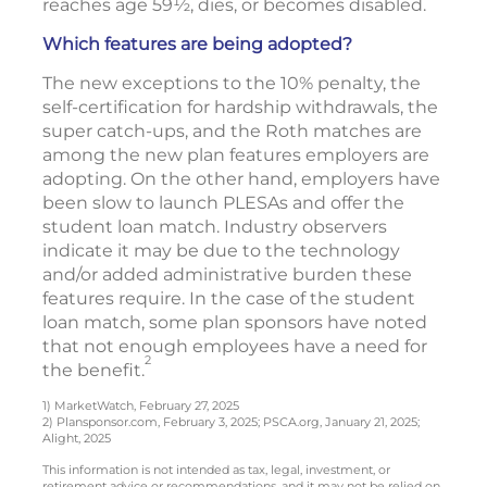
reaches age 59½, dies, or becomes disabled.
Which features are being adopted?
The new exceptions to the 10% penalty, the
self-certification for hardship withdrawals, the
super catch-ups, and the Roth matches are
among the new plan features employers are
adopting. On the other hand, employers have
been slow to launch PLESAs and offer the
student loan match. Industry observers
indicate it may be due to the technology
and/or added administrative burden these
features require. In the case of the student
loan match, some plan sponsors have noted
that not enough employees have a need for
2
the benefit.
1) MarketWatch, February 27, 2025
2) Plansponsor.com, February 3, 2025; PSCA.org, January 21, 2025;
Alight, 2025
This information is not intended as tax, legal, investment, or
retirement advice or recommendations, and it may not be relied on