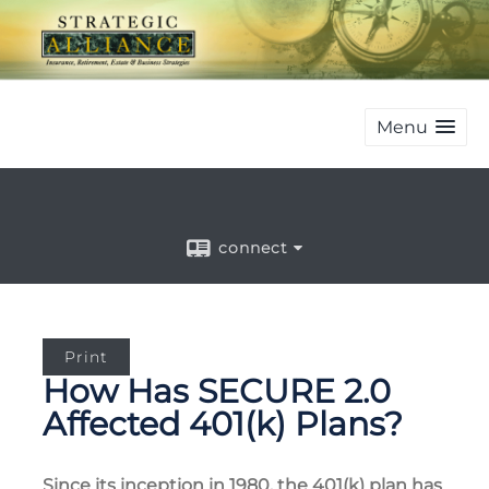
Menu
connect
Print
How Has SECURE 2.0
Affected 401(k) Plans?
Since its inception in 1980, the 401(k) plan has