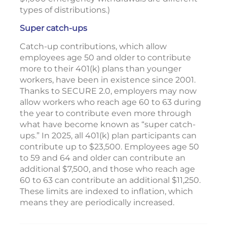
types of distributions.)
Super catch-ups
Catch-up contributions, which allow
employees age 50 and older to contribute
more to their 401(k) plans than younger
workers, have been in existence since 2001.
Thanks to SECURE 2.0, employers may now
allow workers who reach age 60 to 63 during
the year to contribute even more through
what have become known as “super catch-
ups.” In 2025, all 401(k) plan participants can
contribute up to $23,500. Employees age 50
to 59 and 64 and older can contribute an
additional $7,500, and those who reach age
60 to 63 can contribute an additional $11,250.
These limits are indexed to inflation, which
means they are periodically increased.