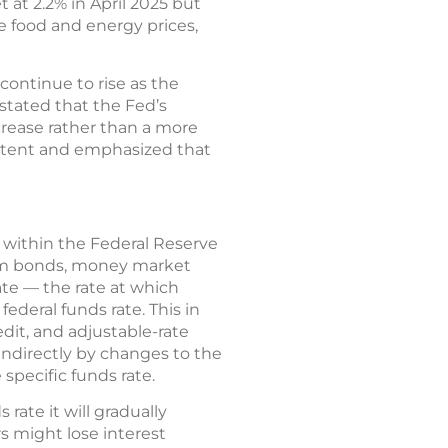
 at 2.2% in April 2025 but
e food and energy prices,
continue to rise as the
stated that the Fed’s
ncrease rather than a more
istent and emphasized that
r within the Federal Reserve
erm bonds, money market
ate — the rate at which
deral funds rate. This in
edit, and adjustable-rate
ndirectly by changes to the
 specific funds rate.
rate it will gradually
s might lose interest