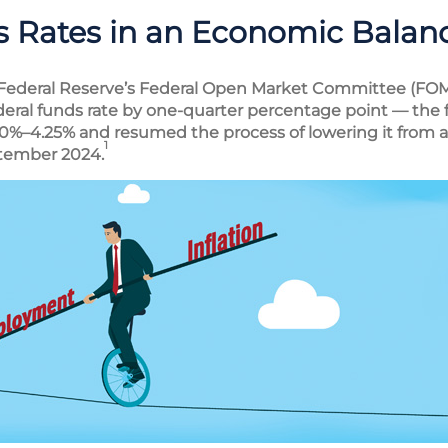
 Rates in an Economic Balan
 Federal Reserve’s Federal Open Market Committee (FOM
eral funds rate by one-quarter percentage point — the fi
.0%–4.25% and resumed the process of lowering it from a 
1
ptember 2024.