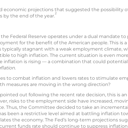
 economic projections that suggested the possibility o
2
 by the end of the year.
k, the Federal Reserve operates under a dual mandate to 
ent for the benefit of the American people. This is a 
is typically stagnant with a weak employment climate,
ptible to high inflation. The current situation is even mo
inflation is rising — a combination that could potential
flation.
ates to combat inflation and lowers rates to stimulate 
h measures are moving in the wrong direction?
ointed out following the recent rate decision, this is an
ever, risks to the employment side have increased, mov
ance. Thus, the Committee decided to take an incrementa
 been a restrictive level aimed at battling inflation to
ulates the economy. The Fed’s long-term projections sugg
current funds rate should continue to suppress inflatio