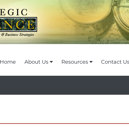
Home
About Us
Resources
Contact U