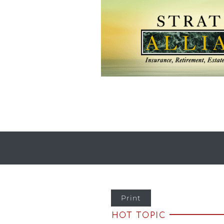
Print