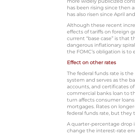
more widely publicized consu
has been rising since then a
has also risen since April an
Although these recent increa
effects of tariffs on forei
current “base case” is that t
dangerous inflationary spir
the FOMC’s obligation is to
Effect on other rates
The federal funds rate is th
system and serves as the ba
accounts, and certificates o
commercial banks loan to the
turn affects consumer loans 
mortgages. Rates on longer
federal funds rate, but they 
A quarter-percentage drop is 
change the interest-rate en