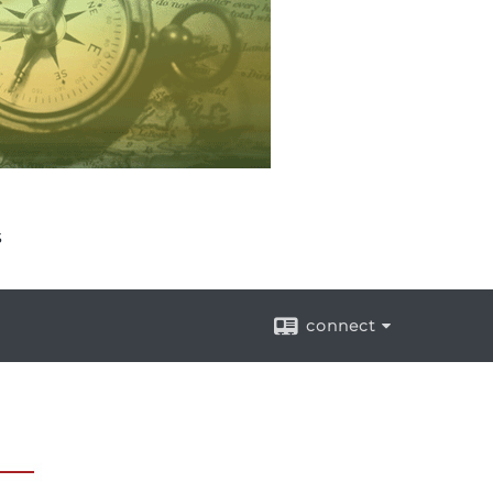
s
connect