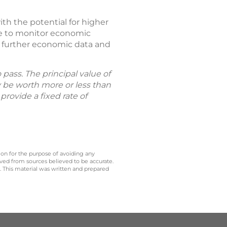
h the potential for higher
inue to monitor economic
n further economic data and
pass. The principal value of
 be worth more or less than
rovide a fixed rate of
 on for the purpose of avoiding any
ived from sources believed to be accurate.
y. This material was written and prepared