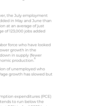
ever, the July employment
 added in May and June than
on at an average of just
ge of 123,000 jobs added
abor force who have looked
slower growth in the
wdown in supply (fewer
6
onomic production.
rtion of unemployed who
. Wage growth has slowed but
umption expenditures (PCE)
 tends to run below the