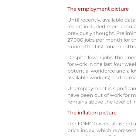
The employment picture
Until recently, available d
report included more accura
previously thought. Prelimin
27,000 jobs per month for t
during the first four months 
Despite fewer jobs, the un
for work in the last four we
potential workforce and a lo
available workers) and dema
Unemployment is significan
have been out of work for m
remains above the level of in
The inflation picture
The FOMC has established a
price index, which represen