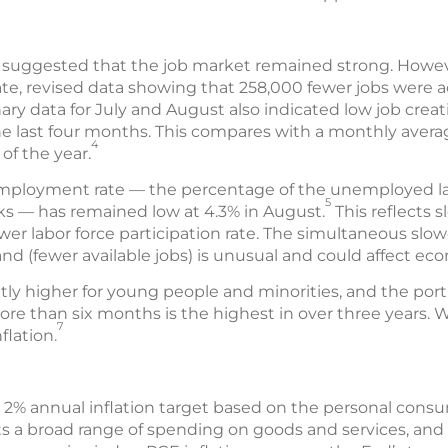
ata suggested that the job market remained strong. How
te, revised data showing that 258,000 fewer jobs were
ary data for July and August also indicated low job creati
he last four months. This compares with a monthly avera
4
of the year.
employment rate — the percentage of the unemployed l
5
eks — has remained low at 4.3% in August.
This reflects 
wer labor force participation rate. The simultaneous slo
nd (fewer available jobs) is unusual and could affect ec
tly higher for young people and minorities, and the po
ore than six months is the highest in over three years
7
flation.
 2% annual inflation target based on the personal cons
ts a broad range of spending on goods and services, and