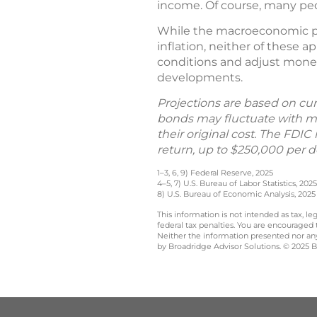
income. Of course, many peo
While the macroeconomic pi
inflation, neither of these a
conditions and adjust monet
developments.
Projections are based on cur
bonds may fluctuate with ma
their original cost. The FDI
return, up to $250,000 per de
1–3, 6, 9) Federal Reserve, 2025
4–5, 7) U.S. Bureau of Labor Statistics, 2025
8) U.S. Bureau of Economic Analysis, 2025
This information is not intended as tax, 
federal tax penalties. You are encouraged
Neither the information presented nor any 
by Broadridge Advisor Solutions. © 2025 Br