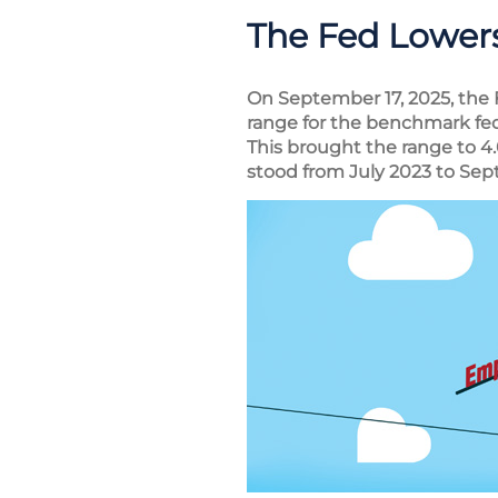
The Fed Lowers
On September 17, 2025, the
range for the benchmark fed
This brought the range to 4
stood from July 2023 to Se