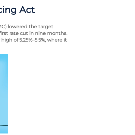
cing Act
C) lowered the target
rst rate cut in nine months.
high of 5.25%–5.5%, where it