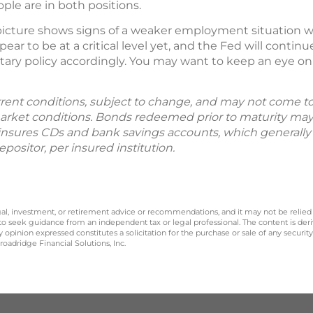
ple are in both positions.
cture shows signs of a weaker employment situation wit
ppear to be at a critical level yet, and the Fed will cont
ary policy accordingly. You may want to keep an eye o
rent conditions, subject to change, and may not come to 
rket conditions. Bonds redeemed prior to maturity may
C insures CDs and bank savings accounts, which generally p
positor, per insured institution.
legal, investment, or retirement advice or recommendations, and it may not be relied
 to seek guidance from an independent tax or legal professional. The content is der
opinion expressed constitutes a solicitation for the purchase or sale of any securit
oadridge Financial Solutions, Inc.