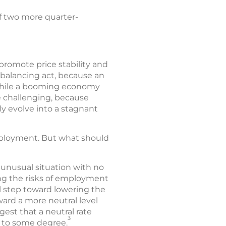
f two more quarter-
promote price stability and
balancing act, because an
 while a booming economy
re challenging, because
ly evolve into a stagnant
employment. But what should
 unusual situation with no
ing the risks of employment
l step toward lowering the
ward a more neutral level
est that a neutral rate
3
n to some degree.