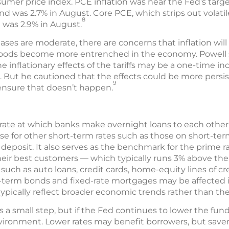
mer price index. PCE inflation was near the Fed’s target
nd was 2.7% in August. Core PCE, which strips out volatil
8
d was 2.9% in August.
ses are moderate, there are concerns that inflation will 
gn goods become more entrenched in the economy. Powell 
he inflationary effects of the tariffs may be a one-time i
al. But he cautioned that the effects could be more pers
9
 ensure that doesn’t happen.
e rate at which banks make overnight loans to each othe
se for other short-term rates such as those on short-t
f deposit. It also serves as the benchmark for the prime r
ir best customers — which typically runs 3% above the fe
such as auto loans, credit cards, home-equity lines of cr
-term bonds and fixed-rate mortgages may be affected i
typically reflect broader economic trends rather than the
a small step, but if the Fed continues to lower the funds 
vironment. Lower rates may benefit borrowers, but saver