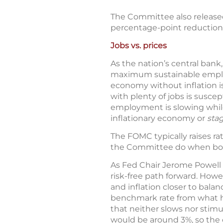
The Committee also released
percentage-point reductions
Jobs vs. prices
As the nation’s central ban
maximum sustainable employm
economy without inflation 
with plenty of jobs is susce
employment is slowing while 
inflationary economy or
stag
The FOMC typically raises r
the Committee do when bot
As Fed Chair Jerome Powell p
risk-free path forward. How
and inflation closer to bal
benchmark rate from what has
that neither slows nor stim
would be around 3%, so the 