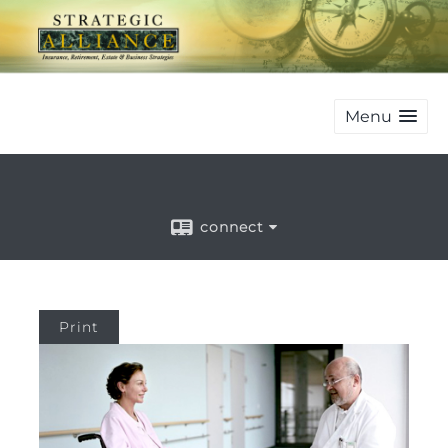
Menu
connect
Print