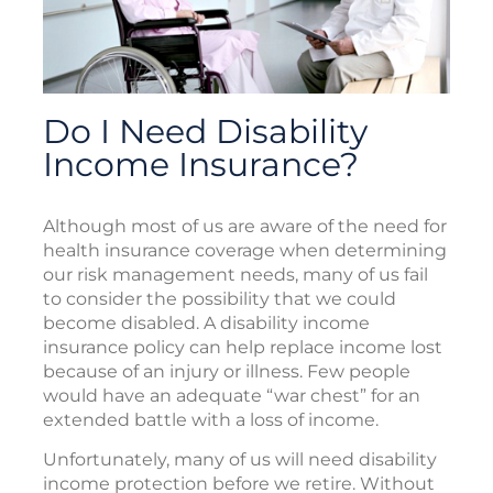
Do I Need Disability
Income Insurance?
Although most of us are aware of the need for
health insurance coverage when determining
our risk management needs, many of us fail
to consider the possibility that we could
become disabled. A disability income
insurance policy can help replace income lost
because of an injury or illness. Few people
would have an adequate “war chest” for an
extended battle with a loss of income.
Unfortunately, many of us will need disability
income protection before we retire. Without