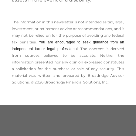
The information in this newsletter is not intended as tax, legal,
investment, or retirement advice or recommendations, and it
may not be relied on for the ­purpose of ­avoiding any ­federal
tax penalties.
You are encouraged to seek guidance from an
The content is derived
independent tax or legal professional.
from sources believed to be accurate. Neither the
information presented nor any opinion expressed constitutes
a solicitation for the ­purchase or sale of any security. This
material was written and prepared by Broadridge Advisor
Solutions. © 2026 Broadridge Financial Solutions, Inc.