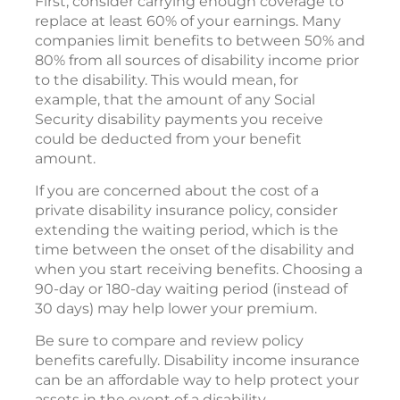
First, consider carrying enough coverage to
replace at least 60% of your earnings. Many
companies limit benefits to between 50% and
80% from all sources of disability income prior
to the disability. This would mean, for
example, that the amount of any Social
Security disability payments you receive
could be deducted from your benefit
amount.
If you are concerned about the cost of a
private disability insurance policy, consider
extending the waiting period, which is the
time between the onset of the disability and
when you start receiving benefits. Choosing a
90-day or 180-day waiting period (instead of
30 days) may help lower your premium.
Be sure to compare and review policy
benefits carefully. Disability income insurance
can be an affordable way to help protect your
assets in the event of a disability.