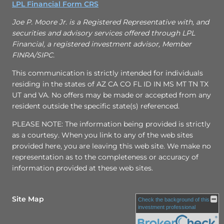
LPL Financial Form CRS
Joe P. Moore Jr. is a Registered Representative with, and
securities and advisory services offered through LPL
Financial, a registered investment advisor, Member
FINRA/SIPC.
This communication is strictly intended for individuals
residing in the states of AZ CA CO FL ID IN MS MT TN TX
UT and VA. No offers may be made or accepted from any
resident outside the specific state(s) referenced.
PLEASE NOTE: The information being provided is strictly
as a courtesy. When you link to any of the web sites
provided here, you are leaving this web site. We make no
representation as to the completeness or accuracy of
information provided at these web sites.
Site Map
Check the background of this
investment professional