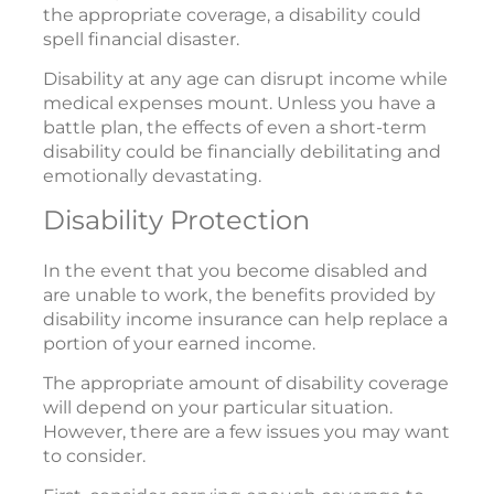
the appropriate coverage, a disability could
spell financial disaster.
Disability at any age can disrupt income while
medical expenses mount. Unless you have a
battle plan, the effects of even a short-term
disability could be financially debilitating and
emotionally devastating.
Disability Protection
In the event that you become disabled and
are unable to work, the benefits provided by
disability income insurance can help replace a
portion of your earned income.
The appropriate amount of disability coverage
will depend on your particular situation.
However, there are a few issues you may want
to consider.