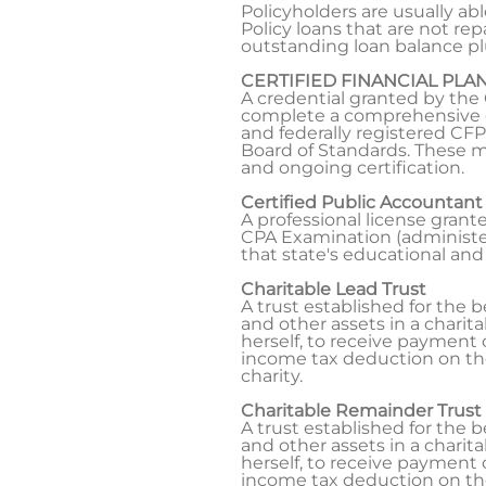
Policyholders are usually ab
Policy loans that are not re
outstanding loan balance plu
CERTIFIED FINANCIAL PLA
A credential granted by the 
complete a comprehensive cu
and federally registered CFP
Board of Standards. These m
and ongoing certification.
Certified Public Accountant
A professional license gran
CPA Examination (administer
that state's educational and
Charitable Lead Trust
A trust established for the b
and other assets in a charita
herself, to receive payment o
income tax deduction on the
charity.
Charitable Remainder Trust
A trust established for the b
and other assets in a charita
herself, to receive payment o
income tax deduction on the