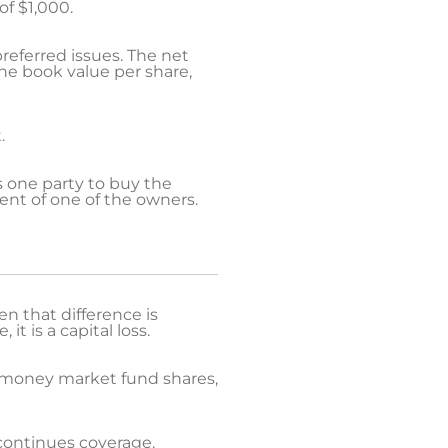
of $1,000.
 preferred issues. The net
he book value per share,
.
 one party to buy the
ment of one of the owners.
n that difference is
it is a capital loss.
nd money market fund shares,
scontinues coverage.