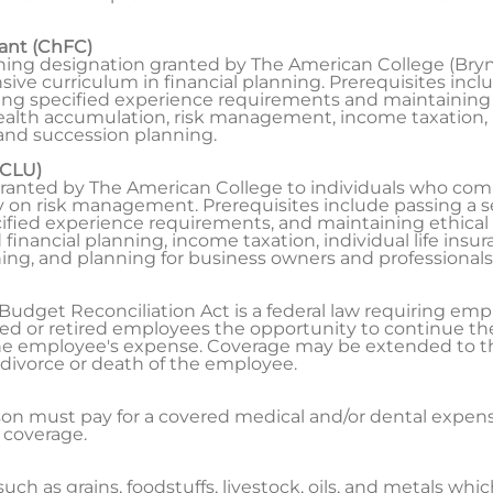
tant (ChFC)
nning designation granted by The American College (Bryn
e curriculum in financial planning. Prerequisites includ
ng specified experience requirements and maintaining 
lth accumulation, risk management, income taxation, 
and succession planning.
(CLU)
 granted by The American College to individuals who co
 on risk management. Prerequisites include passing a se
fied experience requirements, and maintaining ethical
nancial planning, income taxation, individual life insuran
ing, and planning for business owners and professionals
dget Reconciliation Act is a federal law requiring emp
ed or retired employees the opportunity to continue the
the employee's expense. Coverage may be extended to 
 divorce or death of the employee.
n must pay for a covered medical and/or dental expense 
 coverage.
ch as grains, foodstuffs, livestock, oils, and metals whi