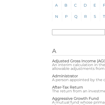
Click any letter (A-Z) to jum
A
B
C
D
E
N
P
Q
R
S
T
Enter term to search for:
To search the glossary, enter
A
Adjusted Gross Income (AGI
An interim calculation in th
allowable adjustments from
Administrator
A person appointed by the co
After-Tax Return
The return from an investme
Aggressive Growth Fund
A mutual fund whose primary 