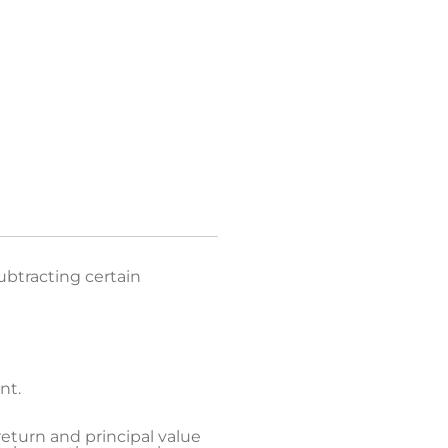
ed glossary list.
ubtracting certain
nt.
return and principal value