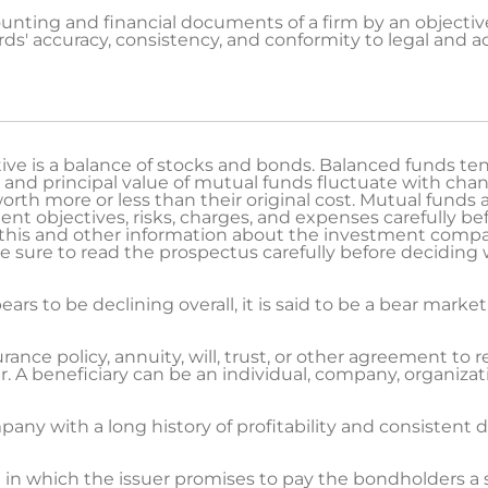
nting and financial documents of a firm by an objective 
s' accuracy, consistency, and conformity to legal and a
e is a balance of stocks and bonds. Balanced funds tend
 and principal value of mutual funds fluctuate with cha
rth more or less than their original cost. Mutual funds 
nt objectives, risks, charges, and expenses carefully be
 this and other information about the investment compa
 Be sure to read the prospectus carefully before deciding 
s to be declining overall, it is said to be a bear market
rance policy, annuity, will, trust, or other agreement to r
 A beneficiary can be an individual, company, organizati
ny with a long history of profitability and consistent
t in which the issuer promises to pay the bondholders a