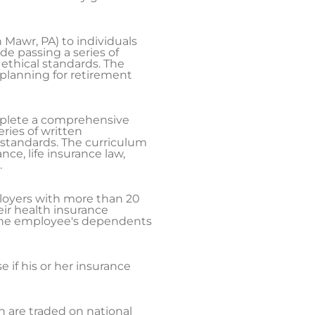
 Mawr, PA) to individuals
e passing a series of
ethical standards. The
planning for retirement
mplete a comprehensive
ries of written
 standards. The curriculum
ce, life insurance law,
.
loyers with more than 20
ir health insurance
the employee's dependents
if his or her insurance
ch are traded on national