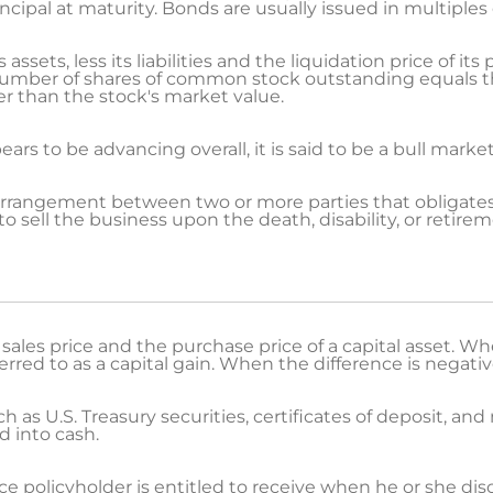
ncipal at maturity. Bonds are usually issued in multiples 
ssets, less its liabilities and the liquidation price of its
number of shares of common stock outstanding equals t
r than the stock's market value.
s to be advancing overall, it is said to be a bull market
arrangement between two or more parties that obligates
o sell the business upon the death, disability, or retire
ales price and the purchase price of a capital asset. Whe
ferred to as a capital gain. When the difference is negative, 
 as U.S. Treasury securities, certificates of deposit, a
d into cash.
e policyholder is entitled to receive when he or she di