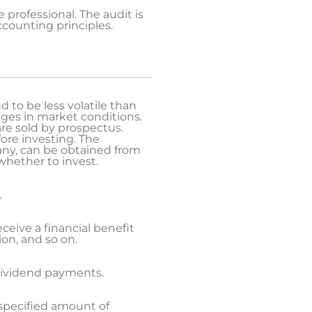
professional. The audit is
ccounting principles.
 to be less volatile than
nges in market conditions.
are sold by prospectus.
fore investing. The
ny, can be obtained from
whether to invest.
.
eceive a financial benefit
on, and so on.
 dividend payments.
 specified amount of