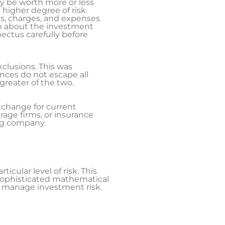
y be worth more or less
 higher degree of risk.
ks, charges, and expenses
on about the investment
ectus carefully before
xclusions. This was
ences do not escape all
greater of the two.
xchange for current
age firms, or insurance
ing company.
icular level of risk. This
n sophisticated mathematical
lp manage investment risk.