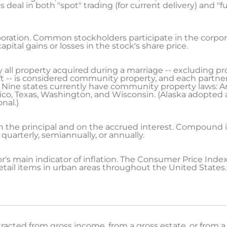
eal in both "spot" trading (for current delivery) and "fut
poration. Common stockholders participate in the corporat
pital gains or losses in the stock's share price.
ly all property acquired during a marriage -- excluding 
gift -- is considered community property, and each partner 
ine states currently have community property laws: Ariz
ico, Texas, Washington, and Wisconsin. (Alaska adopte
onal.)
on the principal and on the accrued interest. Compoun
 quarterly, semiannually, or annually.
r's main indicator of inflation. The Consumer Price Inde
etail items in urban areas throughout the United States.
cted from gross income, from a gross estate, or from a 