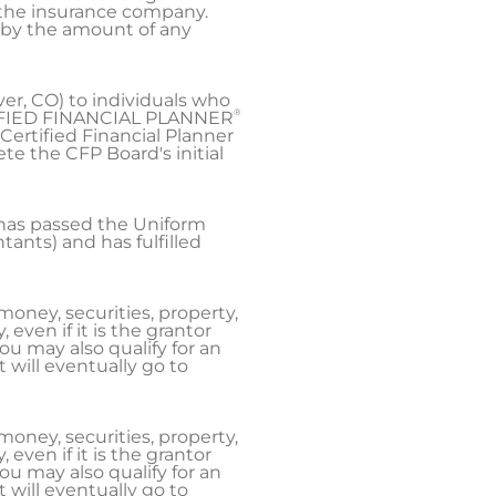
m the insurance company.
e by the amount of any
ver, CO) to individuals who
®
IFIED FINANCIAL PLANNER
Certified Financial Planner
e the CFP Board's initial
 has passed the Uniform
ants) and has fulfilled
money, securities, property,
even if it is the grantor
ou may also qualify for an
will eventually go to
money, securities, property,
even if it is the grantor
ou may also qualify for an
will eventually go to