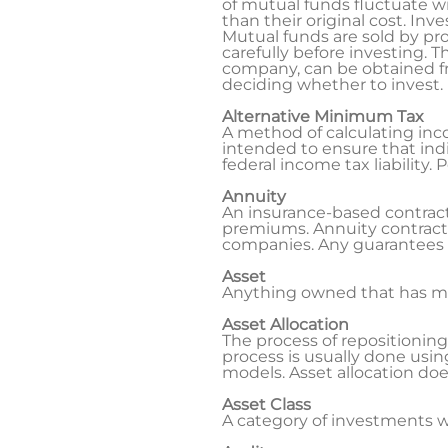
of mutual funds fluctuate w
than their original cost. Inv
Mutual funds are sold by pr
carefully before investing.
company, can be obtained fro
deciding whether to invest.
Alternative Minimum Tax
A method of calculating inco
intended to ensure that indi
federal income tax liability
Annuity
An insurance-based contract
premiums. Annuity contracts
companies. Any guarantees a
Asset
Anything owned that has mo
Asset Allocation
The process of repositioning a
process is usually done usin
models. Asset allocation doe
Asset Class
A category of investments wi