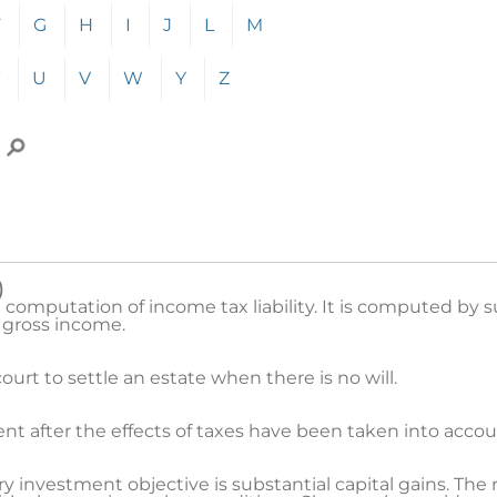
p to the corresponding section of the alphabetically-order
F
G
H
I
J
L
M
U
V
W
Y
Z
 a term to search for, then click the Search icon.
)
e computation of income tax liability. It is computed by s
 gross income.
urt to settle an estate when there is no will.
nt after the effects of taxes have been taken into accou
investment objective is substantial capital gains. The 