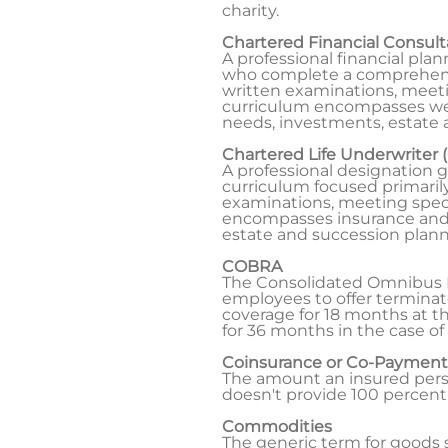
charity.
Chartered Financial Consul
A professional financial pla
who complete a comprehensiv
written examinations, meeti
curriculum encompasses wea
needs, investments, estate 
Chartered Life Underwriter 
A professional designation
curriculum focused primarily
examinations, meeting speci
encompasses insurance and fi
estate and succession plann
COBRA
The Consolidated Omnibus Bu
employees to offer terminat
coverage for 18 months at 
for 36 months in the case of
Coinsurance or Co-Payment
The amount an insured perso
doesn't provide 100 percent
Commodities
The generic term for goods su