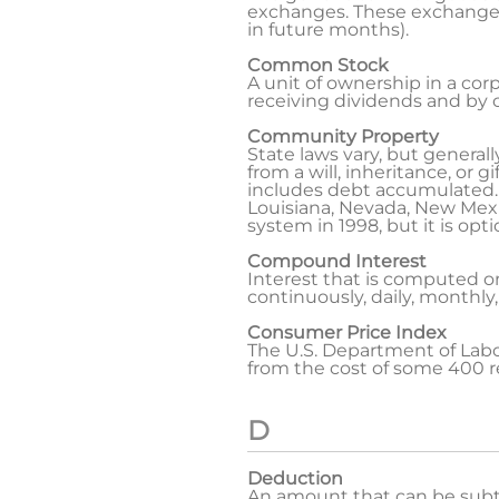
exchanges. These exchanges d
in future months).
Common Stock
A unit of ownership in a cor
receiving dividends and by ca
Community Property
State laws vary, but general
from a will, inheritance, or 
includes debt accumulated. N
Louisiana, Nevada, New Mex
system in 1998, but it is opti
Compound Interest
Interest that is computed 
continuously, daily, monthly,
Consumer Price Index
The U.S. Department of Labo
from the cost of some 400 r
D
Deduction
An amount that can be subtra