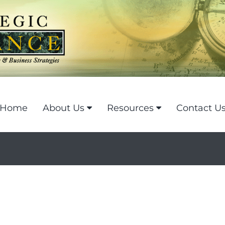
Home
About Us
Resources
Contact U