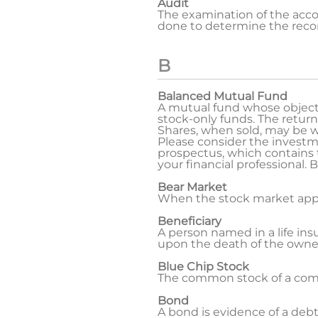
Audit
The examination of the accou
done to determine the record
B
Balanced Mutual Fund
A mutual fund whose objectiv
stock-only funds. The return
Shares, when sold, may be wo
Please consider the investme
prospectus, which contains
your financial professional.
Bear Market
When the stock market appear
Beneficiary
A person named in a life insu
upon the death of the owner.
Blue Chip Stock
The common stock of a compa
Bond
A bond is evidence of a deb