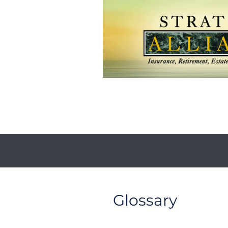
Glossary