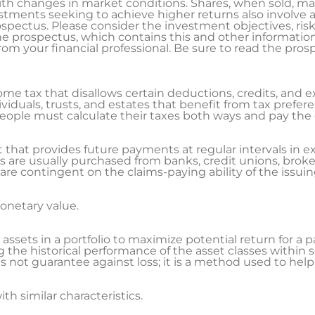
ith changes in market conditions. Shares, when sold, ma
estments seeking to achieve higher returns also involve a
ospectus. Please consider the investment objectives, ris
 The prospectus, which contains this and other informati
m your financial professional. Be sure to read the prosp
me tax that disallows certain deductions, credits, and e
viduals, trusts, and estates that benefit from tax prefer
. People must calculate their taxes both ways and pay the 
 that provides future payments at regular intervals in e
 are usually purchased from banks, credit unions, broker
re contingent on the claims-paying ability of the issu
netary value.
ssets in a portfolio to maximize potential return for a part
g the historical performance of the asset classes withi
s not guarantee against loss; it is a method used to he
th similar characteristics.