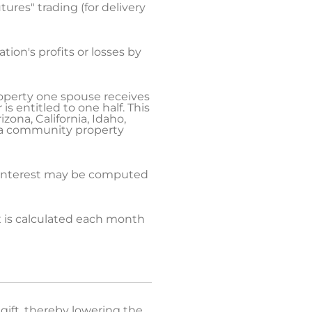
ures" trading (for delivery
ion's profits or losses by
property one spouse receives
is entitled to one half. This
ona, California, Idaho,
d a community property
d interest may be computed
x is calculated each month
gift, thereby lowering the