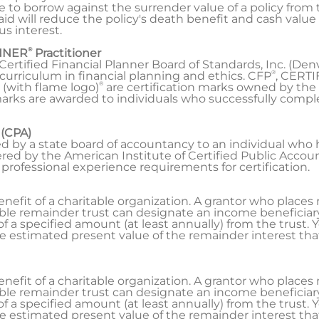
le to borrow against the surrender value of a policy fro
paid will reduce the policy's death benefit and cash valu
s interest.
®
NNER
Practitioner
Certified Financial Planner Board of Standards, Inc. (Den
®
rriculum in financial planning and ethics. CFP
, CERT
®
 (with flame logo)
are certification marks owned by the 
arks are awarded to individuals who successfully complet
 (CPA)
ted by a state board of accountancy to an individual who
ed by the American Institute of Certified Public Account
 professional experience requirements for certification.
enefit of a charitable organization. A grantor who places 
ble remainder trust can designate an income beneficiary, 
f a specified amount (at least annually) from the trust. Y
 estimated present value of the remainder interest that 
enefit of a charitable organization. A grantor who places 
ble remainder trust can designate an income beneficiary, 
f a specified amount (at least annually) from the trust. Y
 estimated present value of the remainder interest that 