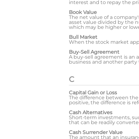
interest and to repay the pri
Book Value
The net value of a company's a
asset value divided by the 
which may be higher or lowe
Bull Market
When the stock market appear
Buy-Sell Agreement
A buy-sell agreement is an 
business and another party t
C
Capital Gain or Loss
The difference between the s
positive, the difference is re
Cash Alternatives
Short-term investments, such
that can be readily converte
Cash Surrender Value
The amount that an insuranc