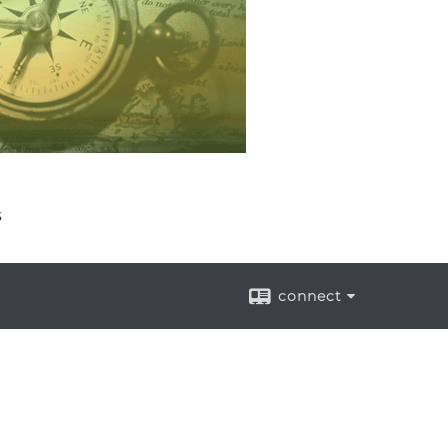
s
connect