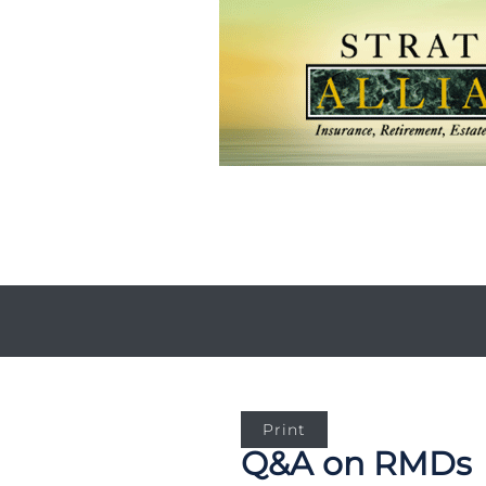
Print
Q&A on RMDs