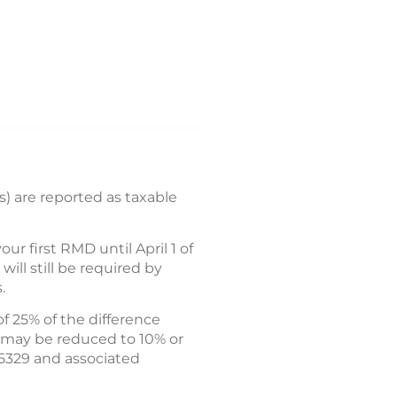
) are reported as taxable
 first RMD until April 1 of
ll still be required by
.
f 25% of the difference
 may be reduced to 10% or
 5329 and associated