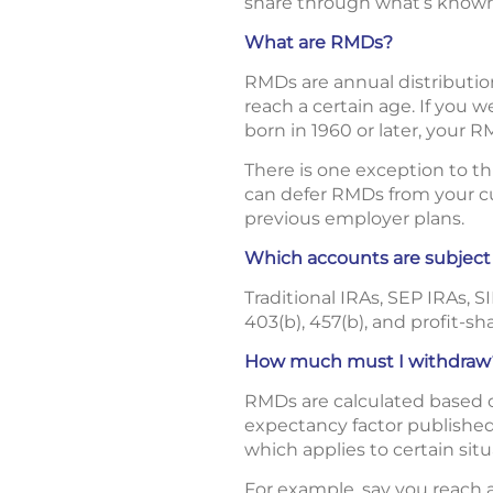
share through what’s known
What are RMDs?
RMDs are annual distributio
reach a certain age. If you 
born in 1960 or later, your R
There is one exception to t
can defer RMDs from your cur
previous employer plans.
Which accounts are subjec
Traditional IRAs, SEP IRAs, 
403(b), 457(b), and profit-sh
How much must I withdraw
RMDs are calculated based on
expectancy factor published 
which applies to certain situ
For example, say you reach