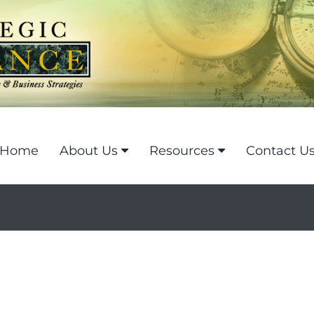
Home
About Us
Resources
Contact U