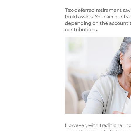
Tax-deferred retirement sav
build assets. Your accounts
depending on the account ty
contributions.
However, with traditional, no