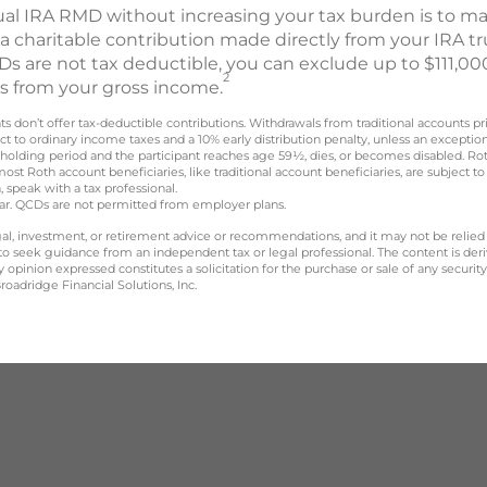
ual IRA RMD without increasing your tax burden is to mak
 a charitable contribution made directly from your IRA tru
s are not tax deductible, you can exclude up to $111,000
2
CDs from your gross income.
nts don’t offer tax-deductible contributions. Withdrawals from traditional accounts p
t to ordinary income taxes and a 10% early distribution penalty, unless an exceptio
 holding period and the participant reaches age 59½, dies, or becomes disabled. R
most Roth account beneficiaries, like traditional account beneficiaries, are subjec
, speak with a tax professional.
year. QCDs are not permitted from employer plans.
legal, investment, or retirement advice or recommendations, and it may not be relied
 to seek guidance from an independent tax or legal professional. The content is der
opinion expressed constitutes a solicitation for the purchase or sale of any securit
oadridge Financial Solutions, Inc.