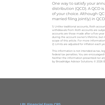
One way to satisfy your ann
distribution (QCD). A QCD is
of your choice. Although QCD
married filing jointly) in Q
1) Unlike traditional accounts, Roth accou
withdrawals from Roth accounts are subjec
accounts are those made after a five-year
during the account owner’s lifetime, but 
scope of this article. For more information
2) Limits are adjusted for inflation each 
This information is not intended as tax, 
federal tax penalties. You are encouraged
Neither the information presented nor any 
by Broadridge Advisor Solutions. © 2026 Br
LPL Financial Form CRS