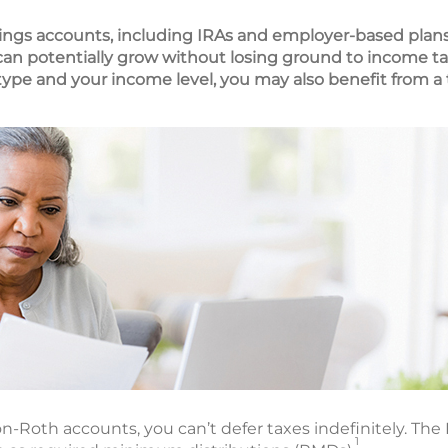
ings accounts, including IRAs and employer-based plans
 can potentially grow without losing ground to income ta
pe and your income level, you may also benefit from a 
n-Roth accounts, you can’t defer taxes indefinitely. The I
1