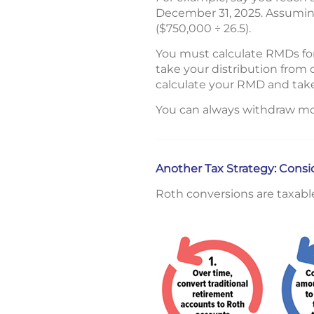
December 31, 2025. Assuming
($750,000 ÷ 26.5).
You must calculate RMDs for
take your distribution from 
calculate your RMD and take
You can always withdraw mo
Another Tax Strategy: Cons
Roth conversions are taxabl