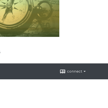
s
connect