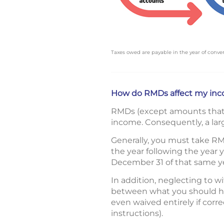
Taxes owed are payable in the year of conver
How do RMDs affect my inc
RMDs (except amounts that w
income. Consequently, a larg
Generally, you must take RM
the year following the year
December 31 of that same ye
In addition, neglecting to w
between what you should ha
even waived entirely if corr
instructions).