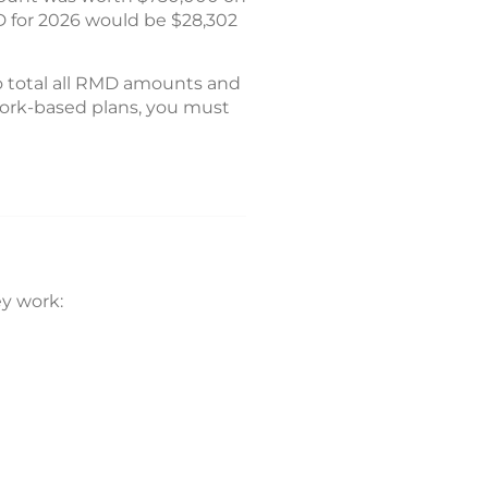
D for 2026 would be $28,302
o total all RMD amounts and
 work-based plans, you must
y work: