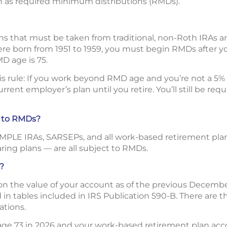
 as required minimum distributions (RMDs).
ns that must be taken from traditional, non-Roth IRAs 
were born from 1951 to 1959, you must begin RMDs after yo
MD age is 75.
his rule: If you work beyond RMD age and you’re not a 5
rent employer’s plan until you retire. You’ll still be re
t to RMDs?
SIMPLE IRAs, SARSEPs, and all work-based retirement plan
aring plans — are all subject to RMDs.
?
 the value of your account as of the previous December 
in tables included in IRS Publication 590-B. There are th
ations.
 age 73 in 2026 and your work-based retirement plan ac