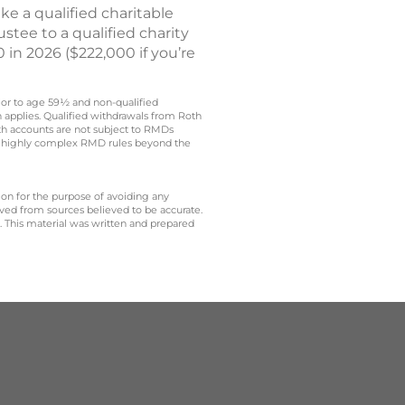
e a qualified charitable
stee to a qualified charity
 in 2026 ($222,000 if you’re
rior to age 59½ and non-qualified
n applies. Qualified withdrawals from Roth
oth accounts are not subject to RMDs
t to highly complex RMD rules beyond the
 on for the purpose of avoiding any
ived from sources believed to be accurate.
y. This material was written and prepared