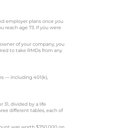
and employer plans once you
u reach age 73. If you were
% owner of your company, you
quired to take RMDs from any
s — including 401(k),
31, divided by a life
ree different tables, each of
count was worth $750,000 on