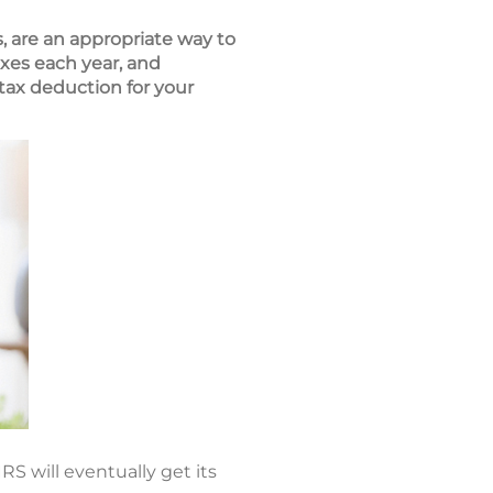
, are an appropriate way to
xes each year, and
tax deduction for your
RS will eventually get its