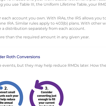
 you use Table III, the Uniform Lifetime Table, your RM
 each account you own. With IRAs, the IRS allows you t
one IRA. Similar rules apply to 403(b) plans. With other
 a distribution separately from each account.
re than the required amount in any given year.
ider Roth Conversions
e events, but they may help reduce RMDs later. How the