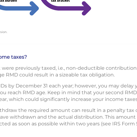
sion.
ome taxes?
ere previously taxed, i.e., non-deductible contributions
e RMD could result in a sizeable tax obligation.
Ds by December 31 each year; however, you may delay your
 you reach RMD age. Keep in mind that your second RMD wi
ar, which could significantly increase your income taxes
ithdraw the required amount can result in a penalty tax o
ve withdrawn and the actual distribution. This amount
ected as soon as possible within two years (see IRS Form